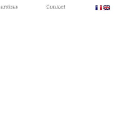
ervices
Contact