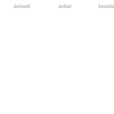
Accueil
Achat
Locati